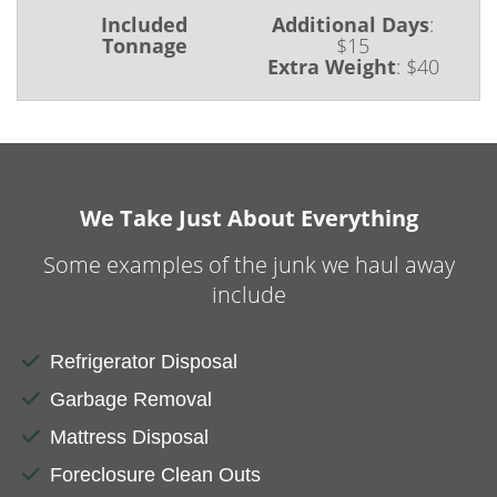
Included
Additional Days
:
Tonnage
$15
Extra Weight
:
$40
We Take Just About Everything
Some examples of the junk we haul away
include
Refrigerator Disposal
Garbage Removal
Mattress Disposal
Foreclosure Clean Outs