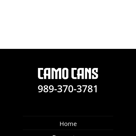
989-370-3781
Home