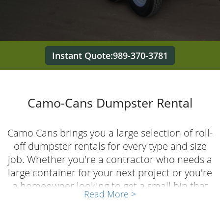
Instant Quote:989-370-3781
Camo-Cans Dumpster Rental
Camo Cans brings you a large selection of roll-
off dumpster rentals for every type and size
job. Whether you're a contractor who needs a
large container for your next project or you're
a homeowner looking to get a small bin that
Read More >
saves you trips back and forth to the landfill,
we've got the right dumpster for the job. As a