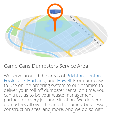
Camo Cans Dumpsters Service Area
We serve around the areas of
Brighton
,
Fenton
,
Fowlerville
,
Hartland
, and
Howell
. From our easy-
to-use online ordering system to our promise to
deliver your roll-off dumpster rental on time, you
can trust us to be your waste management
partner for every job and situation. We deliver our
dumpsters all over the area to homes, businesses,
construction sites, and more. And we do so with