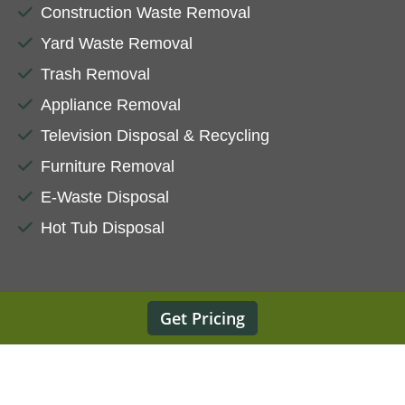
Construction Waste Removal
Yard Waste Removal
Trash Removal
Appliance Removal
Television Disposal & Recycling
Furniture Removal
E-Waste Disposal
Hot Tub Disposal
Get Pricing