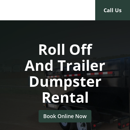
Toggle navigation
Call Us
Roll Off
And Trailer
Dumpster
Rental
Book Online Now