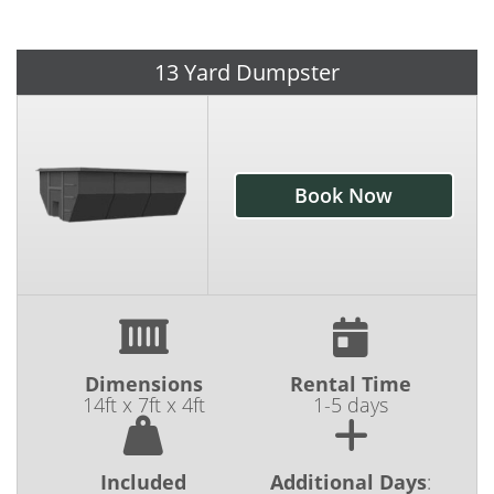
local business with years of dedicated service
in our community, you can count on us to
provide the equipment you need at a price
13 Yard Dumpster
you can feel good about.
Our dumpster rentals are heavy-duty and our
service is reliable. We know how important it
Book Now
is to have your dumpster in place prior to the
start of your job, so we're committed to
delivering your roll-off on time and exactly
where you need it. It's our mission to make
your job a little easier by providing the kind of
customer service and care that you just don't
Dimensions
Rental Time
see with many other dumpster rental
14ft x 7ft x 4ft
1-5 days
companies. At Camo Cans, we're proud to do
dumpster rentals differently.
Included
Additional Days
: