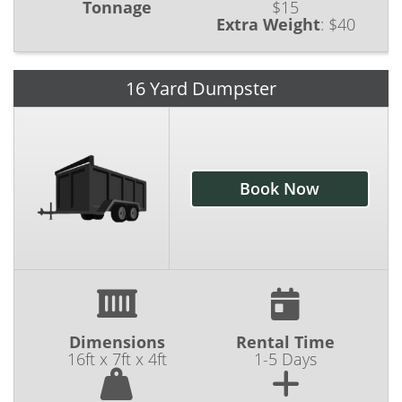
Tonnage
$15
Extra Weight
:
$40
16 Yard Dumpster
Book Now
Dimensions
Rental Time
16ft x 7ft x 4ft
1-5 Days