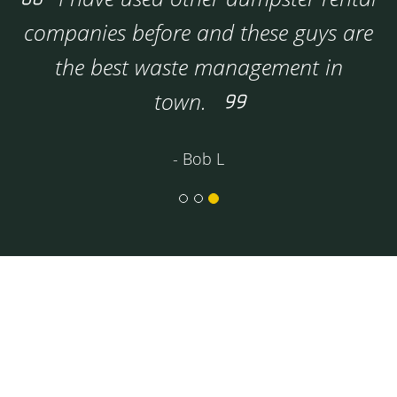
companies before and these guys are
the best waste management in
town.
- Bob L