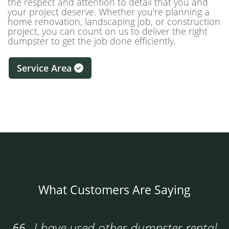
the respect and attention to detail that you and
your project deserve. Whether you're planning a
home renovation, landscaping job, or construction
project, you can count on us to deliver the right
dumpster to get the job done efficiently.
Service Area
What Customers Are Saying
I have used other dumpster rental